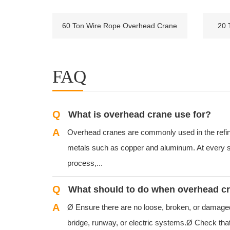
60 Ton Wire Rope Overhead Crane
20 
FAQ
Q
What is overhead crane use for?
A
Overhead cranes are commonly used in the refin
metals such as copper and aluminum. At every s
process,...
Q
A
Ø Ensure there are no loose, broken, or damaged p
bridge, runway, or electric systems.Ø Check that 