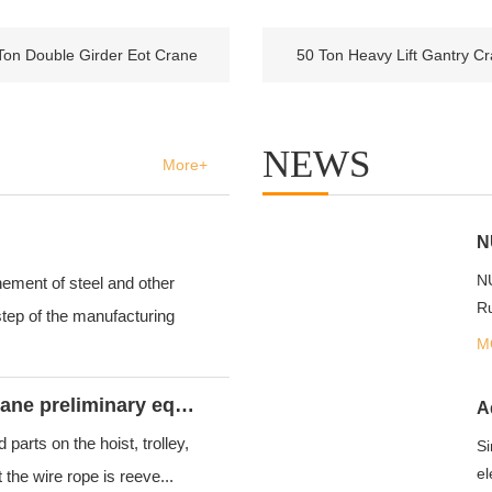
Ton Double Girder Eot Crane
50 Ton Heavy Lift Gantry C
NEWS
More+
NU
ement of steel and other
Ru
tep of the manufacturing
M
What should to do when overhead crane preliminary equipment checkout?
arts on the hoist, trolley,
Si
el
the wire rope is reeve...