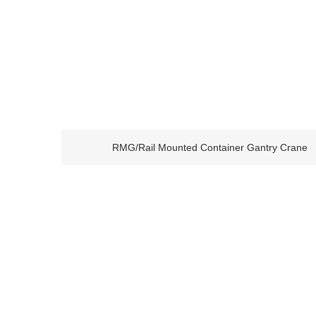
RMG/Rail Mounted Container Gantry Crane