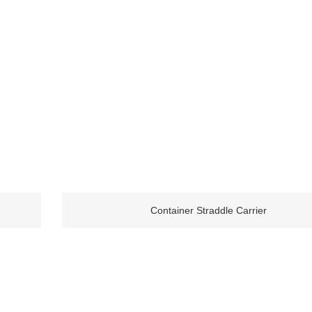
Container Straddle Carrier