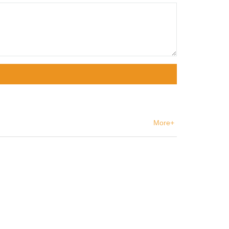
More+