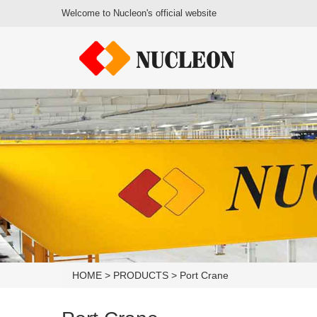
Welcome to Nucleon's official website
HOME
>
PRODUCTS
>
Port Crane