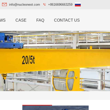
info@nucleoneot.com
+8616696663259
WS
CASE
FAQ
CONTACT US