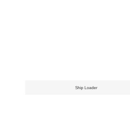
Ship Loader