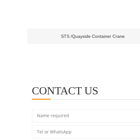
STS /Quayside Container Crane
CONTACT US