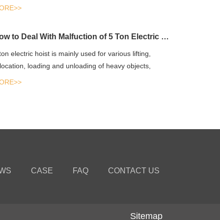
un...
ORE>>
How to Deal With Malfuction of 5 Ton Electric Hoist?
ton electric hoist is mainly used for various lifting,
location, loading and unloading of heavy objects,
ipping an...
ORE>>
WS
CASE
FAQ
CONTACT US
Sitemap