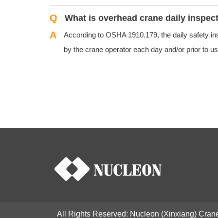
Q
What is overhead crane daily inspec
A
According to OSHA 1910.179, the daily safety i
by the crane operator each day and/or prior to use
All Rights Reserved: Nucleon (Xinxiang) Crane