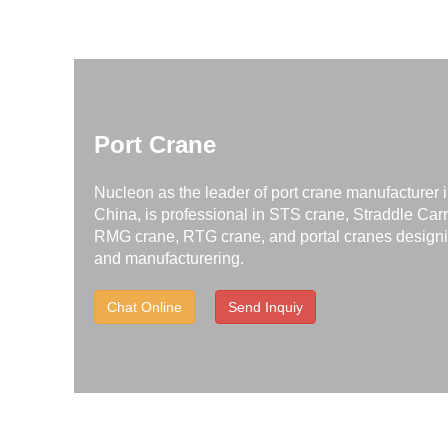
Port Crane
Nucleon as the leader of port crane manufacturer 
China, is professional in STS crane, Straddle Carr
RMG crane, RTG crane, and portal cranes design
and manufacturering.
Chat Online
Send Inquiy