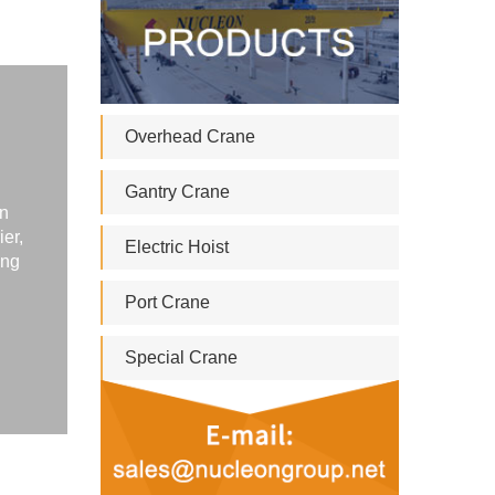
Overhead Crane
Gantry Crane
in
ier,
Electric Hoist
ing
Port Crane
Special Crane