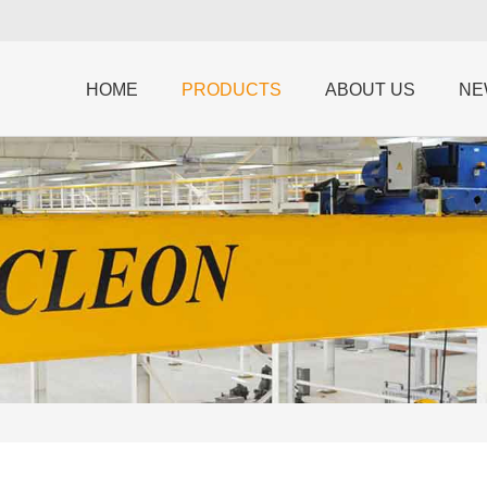
HOME
PRODUCTS
ABOUT US
NE