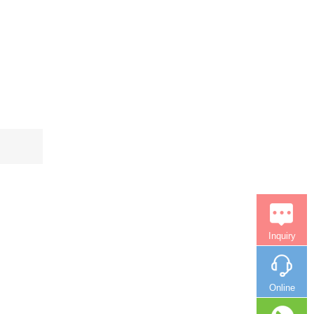
Inquiry
Online