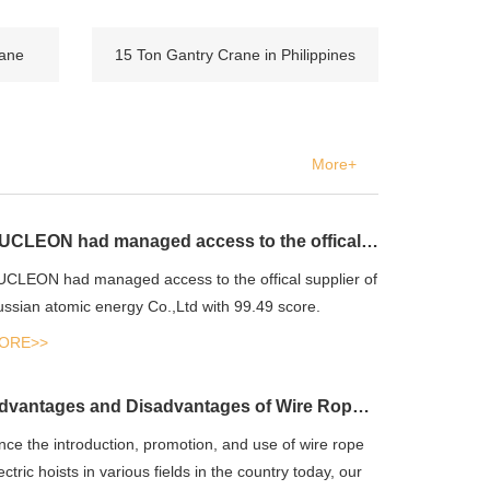
rane
15 Ton Gantry Crane in Philippines
More+
NUCLEON had managed access to the offical supplier of Russian atomic energy Co.,Ltd
CLEON had managed access to the offical supplier of
ssian atomic energy Co.,Ltd with 99.49 score.
ORE>>
Advantages and Disadvantages of Wire Rope Electric Hoist
nce the introduction, promotion, and use of wire rope
ectric hoists in various fields in the country today, our