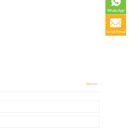
WhatsApp
Send Email
More+