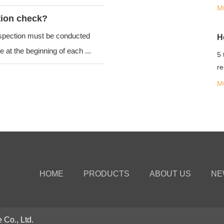
co
M
tion check?
nspection must be conducted
 at the beginning of each ...
5 
re
fl
M
HOME
PRODUCTS
ABOUT US
NE
 Co., Ltd.