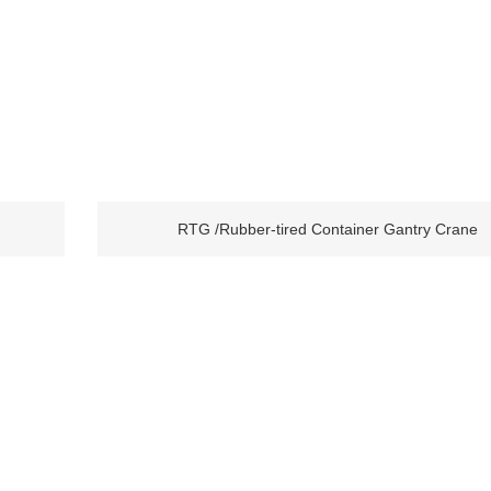
RTG /Rubber-tired Container Gantry Crane