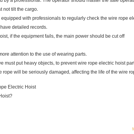
ed by a professional. The operator should master the safe operat
 not tilt the cargo.
equipped with professionals to regularly check the wire rope ele
so have detailed records.
hoist, if the equipment fails, the main power should be cut off
more attention to the use of wearing parts.
 we must put heavy objects, to prevent wire rope electric hoist par
ope will be seriously damaged, affecting the life of the wire ro
e Electric Hoist
Hoist?