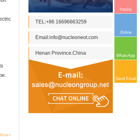
ion
Inquiry
ctric
TEL:+86 16696663259
Online
Email:
info@nucleoneot.com
Henan Province.China
WhatsApp
ts
pe.
Send Email
More+