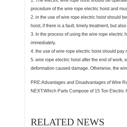
1. The electric wire rope hoist should be operat
procedure of the wire rope electric hoist and must
2. in the use of
wire rope electric hoist
should be 
hoist, if there is a fault, timely treatment, but al
3. In the process of using the wire rope electric 
immediately.
4. the use of wire rope electric hoist should pay 
5. wire rope electric hoist after the end of work,
deformation caused damage. Otherwise, the wire r
PRE:
Advantages and Disadvantages of Wire Rop
NEXT:
Which Parts Compose of 15 Ton Electric 
RELATED NEWS