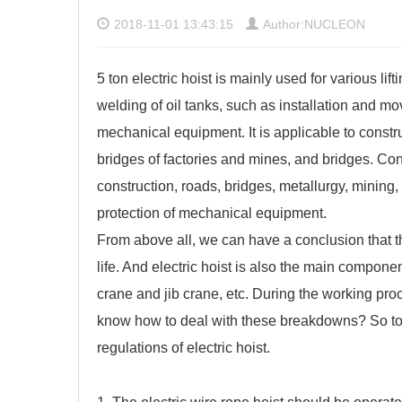
2018-11-01 13:43:15
Author:NUCLEON
5 ton electric hoist is mainly used for various li
welding of oil tanks, such as installation and m
mechanical equipment. It is applicable to constr
bridges of factories and mines, and bridges. Co
construction, roads, bridges, metallurgy, mining,
protection of mechanical equipment.
From above all, we can have a conclusion that the
life. And electric hoist is also the main compone
crane
and jib crane, etc. During the working pr
know how to deal with these breakdowns? So tod
regulations of electric hoist.