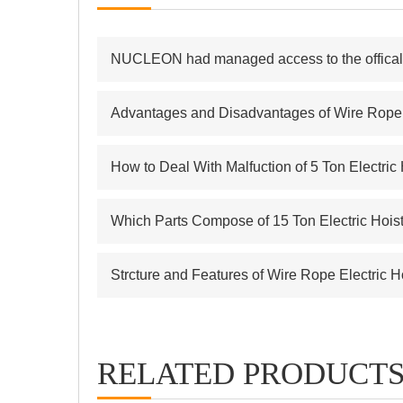
NUCLEON had managed access to the offical s
Advantages and Disadvantages of Wire Rope E
How to Deal With Malfuction of 5 Ton Electric
Which Parts Compose of 15 Ton Electric Hois
Strcture and Features of Wire Rope Electric H
RELATED PRODUCT