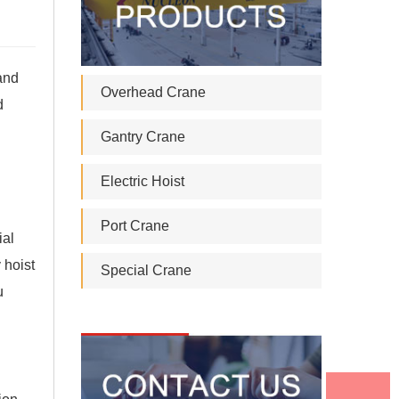
 and
Overhead Crane
d
Gantry Crane
Electric Hoist
Port Crane
ial
 hoist
Special Crane
u