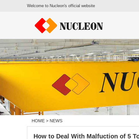
Welcome to Nucleon's official website
HOME
>
NEWS
How to Deal With Malfuction of 5 To