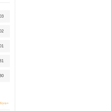
03
02
01
31
30
More+