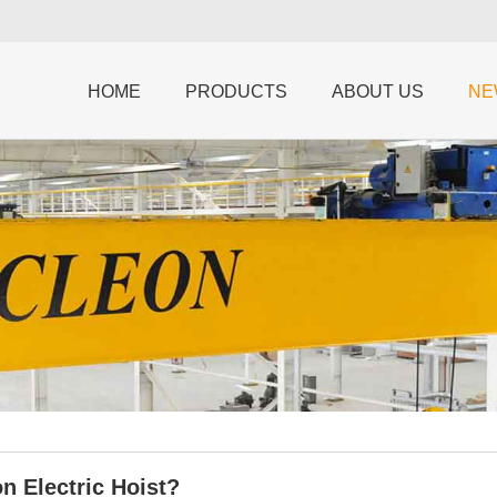
HOME
PRODUCTS
ABOUT US
NE
n Electric Hoist?