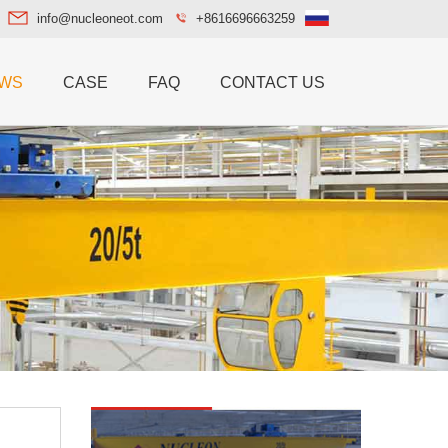
info@nucleoneot.com
+8616696663259
WS
CASE
FAQ
CONTACT US