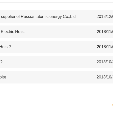
upplier of Russian atomic energy Co.,Ltd
2018/12/
lectric Hoist
2018/11/
 Hoist?
2018/11/
t?
2018/10/
oist
2018/10/
S