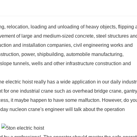
fting, relocation, loading and unloading of heavy objects, flipping
ovement of large and medium-sized concrete, steel structures an
uction and installation companies, civil engineering works and
nstruction, power, shipbuilding, automobile manufacturing,
 slope tunnels, wells and other infrastructure construction and
 electric hoist really has a wide application in our daily industr
nt for one industrial crane such as
overhead bridge crane
,
gantry
ocess, it maybe happen to have some malfucton. However, do yo
ay nucleon crane's engineer will talk about the operation