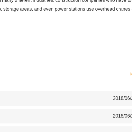
 many different industries; construction companies who have to
es, storage areas, and even power stations use overhead cranes
.
2018/06/
2018/06/