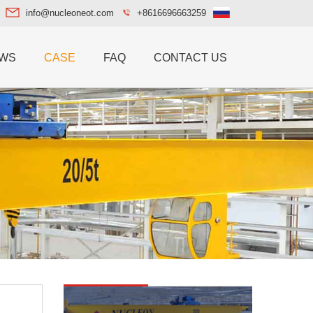
info@nucleoneot.com
+8616696663259
WS
CASE
FAQ
CONTACT US