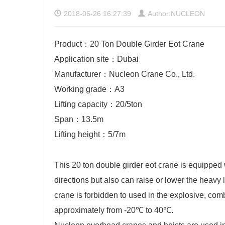
2018-06-26 16:27:39
Author:NUCLEON
Product：20 Ton Double Girder Eot Crane
Application site：Dubai
Manufacturer：Nucleon Crane Co., Ltd.
Working grade：A3
Lifting capacity：20/5ton
Span：13.5m
Lifting height：5/7m
This 20 ton double girder eot crane is equipped 
directions but also can raise or lower the heavy 
crane
is forbidden to used in the explosive, com
approximately from -20℃ to 40℃.