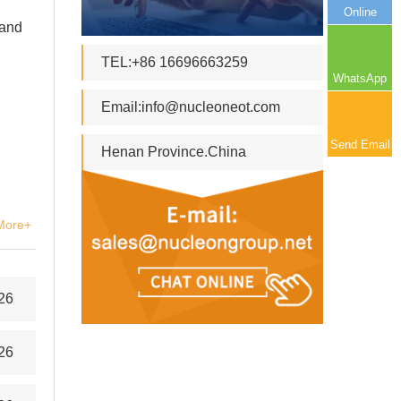
Online
 and
TEL:+86 16696663259
WhatsApp
Email:
info@nucleoneot.com
Send Email
Henan Province.China
More+
26
26