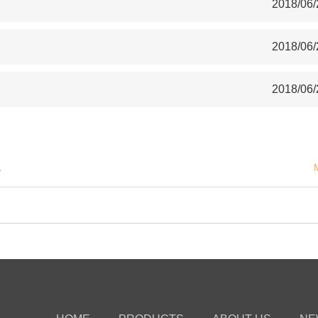
2018/06/
2018/06/
2018/06/
S