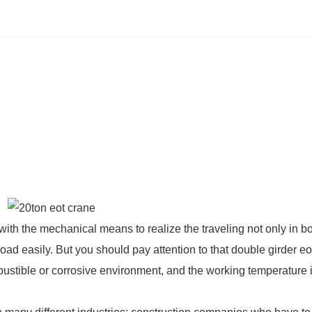
with the mechanical means to realize the traveling not only in b
load easily. But you should pay attention to that
double girder eo
bustible or corrosive environment, and the working temperature 