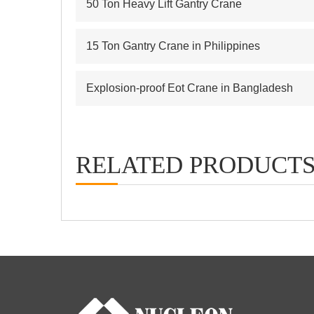
50 Ton Heavy Lift Gantry Crane
15 Ton Gantry Crane in Philippines
Explosion-proof Eot Crane in Bangladesh
RELATED PRODUCT