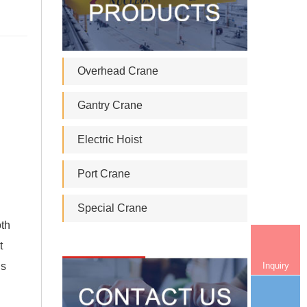
Overhead Crane
Gantry Crane
Electric Hoist
Port Crane
Special Crane
oth
t
Inquiry
is