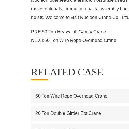
Nucleon
overhead cranes and hoists
are used in
move materials, production halls, assembly lin
hoists. Welcome to visit Nucleon Crane Co., Ltd
PRE:
50 Ton Heavy Lift Gantry Crane
NEXT:
60 Ton Wire Rope Overhead Crane
RELATED CASE
60 Ton Wire Rope Overhead Crane
20 Ton Double Girder Eot Crane