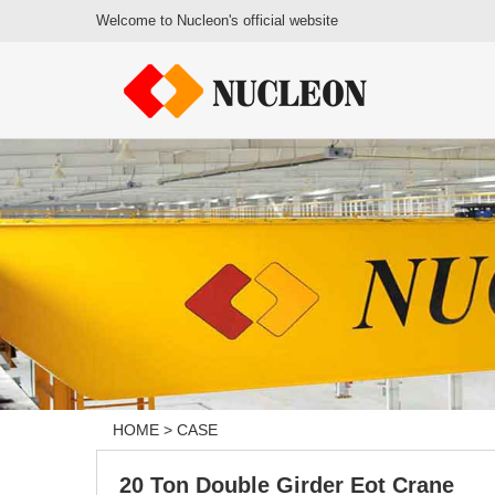
Welcome to Nucleon's official website
HOME
>
CASE
20 Ton Double Girder Eot Crane