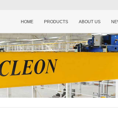
HOME
PRODUCTS
ABOUT US
NE