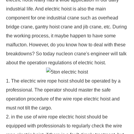
industrial life. And electric hoist is also the main
component for one industrial crane such as
overhead
bridge crane
,
gantry hoist crane
and jib crane, etc. During
the working process, it maybe happen to have some
malfucton. However, do you know how to deal with these
breakdowns? So today nucleon crane's engineer will talk
about the operation regulations of electric hoist.
1. The electric wire rope hoist should be operated by a
professional. The operator should master the safe
operation procedure of the wire rope electric hoist and
must not tilt the cargo.
2. in the use of
wire rope electric hoist
should be
equipped with professionals to regularly check the wire