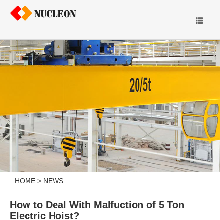
HOME
>
NEWS
How to Deal With Malfuction of 5 Ton
Electric Hoist?