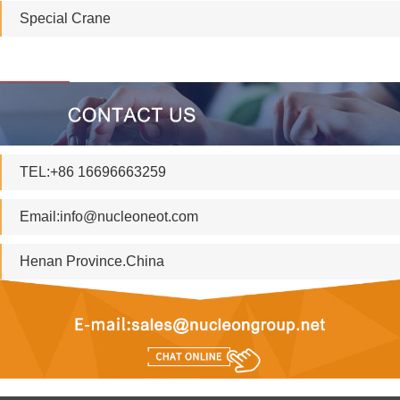
Special Crane
TEL:+86 16696663259
Email:
info@nucleoneot.com
Henan Province.China