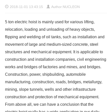
2018-11-01 13:43:15
Author:NUCLEON
5 ton electric hoist is mainly used for various lifting,
relocation, loading and unloading of heavy objects,
flipping and welding of oil tanks, such as installation and
movement of large and medium-sized concrete, steel
structures and mechanical equipment. It is applicable to
construction and installation companies, civil engineering
works and bridges of factories and mines, and bridges.
Construction, power, shipbuilding, automobile
manufacturing, construction, roads, bridges, metallurgy,
mining, slope tunnels, wells and other infrastructure
construction and protection of mechanical equipment.
From above all, we can have a conclusion that the
electric hoist really has a wide application in our daily