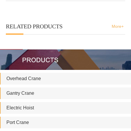
RELATED PRODUCTS
More+
Overhead Crane
Gantry Crane
Electric Hoist
Port Crane