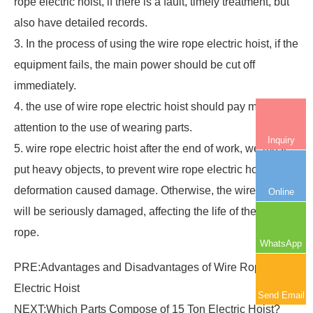
rope electric hoist, if there is a fault, timely treatment, but
also have detailed records.
3. In the process of using the wire rope electric hoist, if the
equipment fails, the main power should be cut off
immediately.
4. the use of wire rope electric hoist should pay more
attention to the use of wearing parts.
Inquiry
5. wire rope electric hoist after the end of work, we must
put heavy objects, to prevent wire rope electric hoist parts
deformation caused damage. Otherwise, the wire rope
Online
will be seriously damaged, affecting the life of the wire
rope.
WhatsApp
PRE:
Advantages and Disadvantages of Wire Rope
Electric Hoist
Send Email
NEXT:
Which Parts Compose of 15 Ton Electric Hoist?