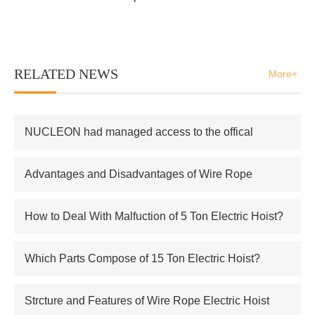
RELATED NEWS
More+
NUCLEON had managed access to the offical
supplier of Russian atomic energy Co.,Ltd
Advantages and Disadvantages of Wire Rope
Electric Hoist
How to Deal With Malfuction of 5 Ton Electric Hoist?
Which Parts Compose of 15 Ton Electric Hoist?
Strcture and Features of Wire Rope Electric Hoist