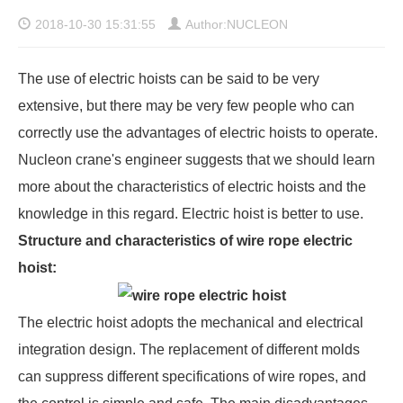
2018-10-30 15:31:55
Author:NUCLEON
The use of electric hoists can be said to be very
extensive, but there may be very few people who can
correctly use the advantages of electric hoists to operate.
Nucleon crane's engineer suggests that we should learn
more about the characteristics of electric hoists and the
knowledge in this regard. Electric hoist is better to use.
Structure and characteristics of wire rope electric
hoist:
The electric hoist adopts the mechanical and electrical
integration design. The replacement of different molds
can suppress different specifications of wire ropes, and