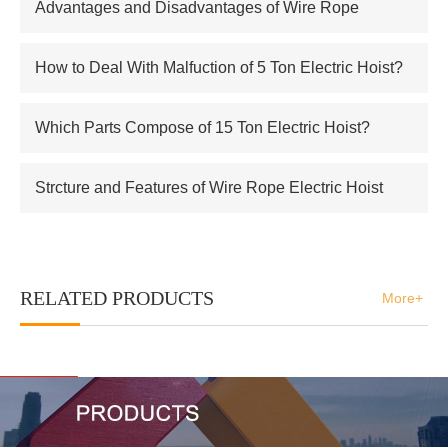
Advantages and Disadvantages of Wire Rope
Electric Hoist
How to Deal With Malfuction of 5 Ton Electric Hoist?
Which Parts Compose of 15 Ton Electric Hoist?
Strcture and Features of Wire Rope Electric Hoist
RELATED PRODUCTS
More+