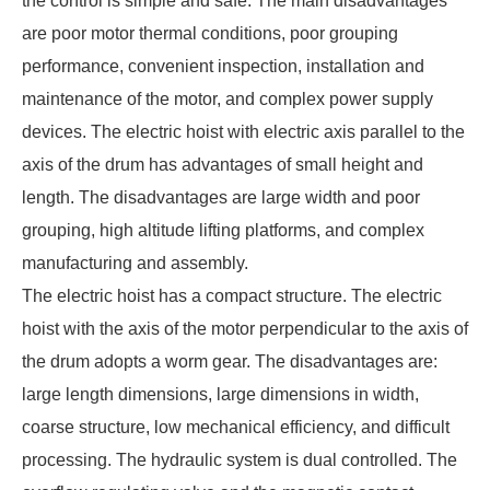
the control is simple and safe. The main disadvantages
are poor motor thermal conditions, poor grouping
performance, convenient inspection, installation and
maintenance of the motor, and complex power supply
devices. The electric hoist with electric axis parallel to the
axis of the drum has advantages of small height and
length. The disadvantages are large width and poor
grouping, high altitude lifting platforms, and complex
manufacturing and assembly.
The electric hoist has a compact structure. The
electric
hoist
with the axis of the motor perpendicular to the axis of
the drum adopts a worm gear. The disadvantages are:
large length dimensions, large dimensions in width,
coarse structure, low mechanical efficiency, and difficult
processing. The hydraulic system is dual controlled. The