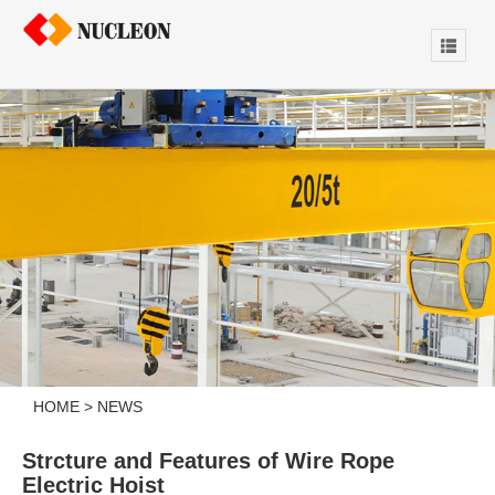
HOME
>
NEWS
Strcture and Features of Wire Rope
Electric Hoist