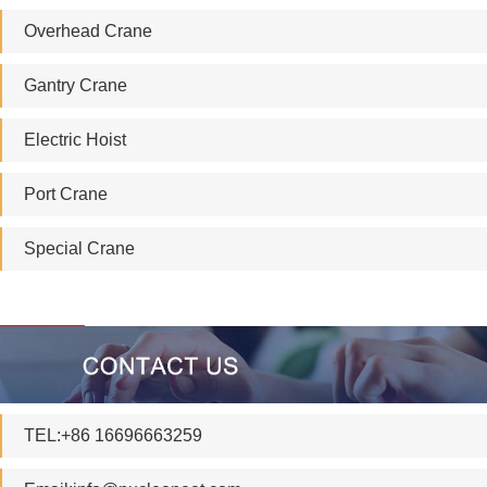
Overhead Crane
Gantry Crane
Electric Hoist
Port Crane
Special Crane
TEL:+86 16696663259