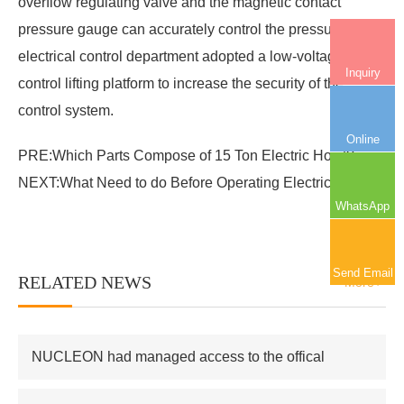
overflow regulating valve and the magnetic contact
pressure gauge can accurately control the pressure. The
electrical control department adopted a low-voltage
Inquiry
control lifting platform to increase the security of the
control system.
Online
PRE:
Which Parts Compose of 15 Ton Electric Hoist?
NEXT:
What Need to do Before Operating Electric Hoist?
WhatsApp
Send Email
RELATED NEWS
More+
NUCLEON had managed access to the offical
supplier of Russian atomic energy Co.,Ltd