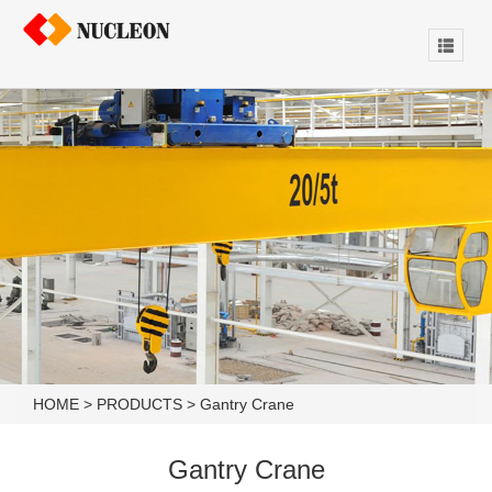
HOME
>
PRODUCTS
>
Gantry Crane
Gantry Crane