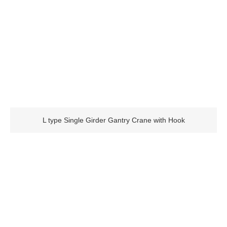
L type Single Girder Gantry Crane with Hook