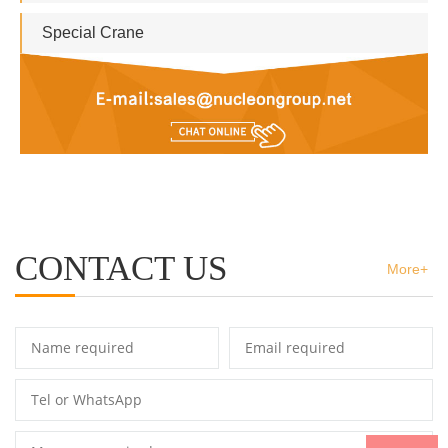
Special Crane
CONTACT US
More+