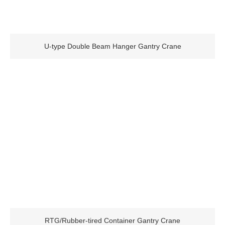
U-type Double Beam Hanger Gantry Crane
RTG/Rubber-tired Container Gantry Crane