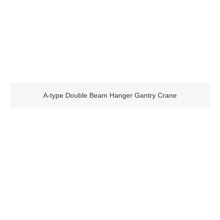
A-type Double Beam Hanger Gantry Crane