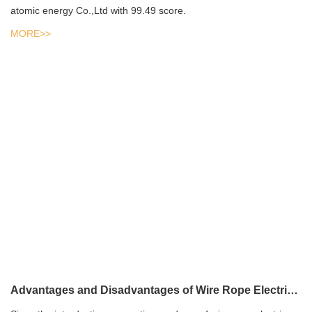
atomic energy Co.,Ltd with 99.49 score.
MORE>>
Advantages and Disadvantages of Wire Rope Electric Hoist