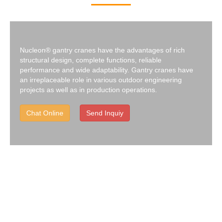
Nucleon® gantry cranes have the advantages of rich
structural design, complete functions, reliable
performance and wide adaptability. Gantry cranes have
an irreplaceable role in various outdoor engineering
projects as well as in production operations.
Chat Online
Send Inquiy