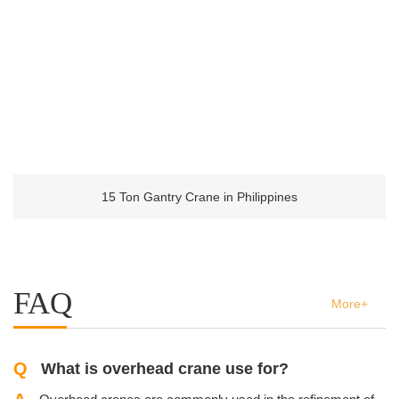
15 Ton Gantry Crane in Philippines
FAQ
More+
Q
What is overhead crane use for?