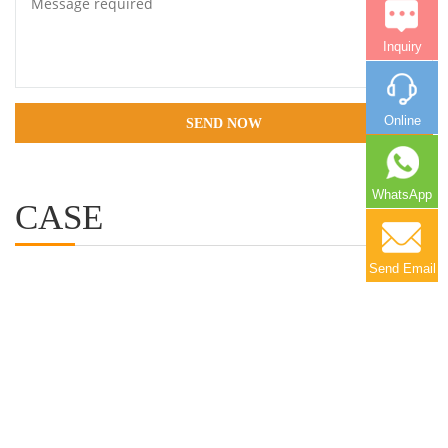
Inquiry
Online
SEND NOW
WhatsApp
CASE
More+
Send Email