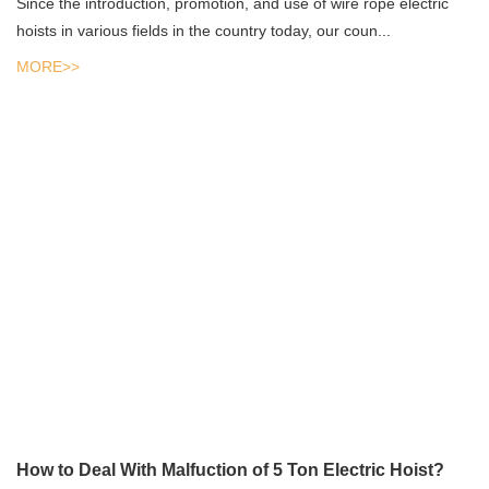
Since the introduction, promotion, and use of wire rope electric
hoists in various fields in the country today, our coun...
MORE>>
How to Deal With Malfuction of 5 Ton Electric Hoist?