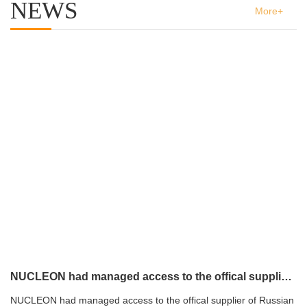
NEWS
More+
NUCLEON had managed access to the offical supplier of Russian atomic energy Co.,Ltd
NUCLEON had managed access to the offical supplier of Russian