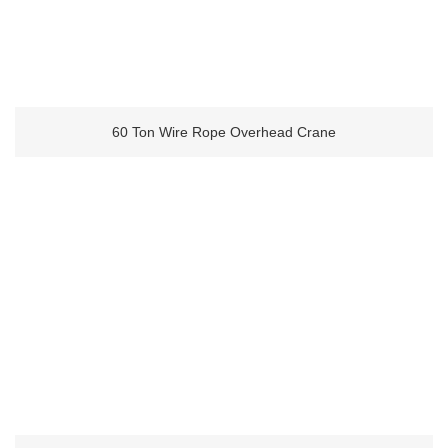
60 Ton Wire Rope Overhead Crane