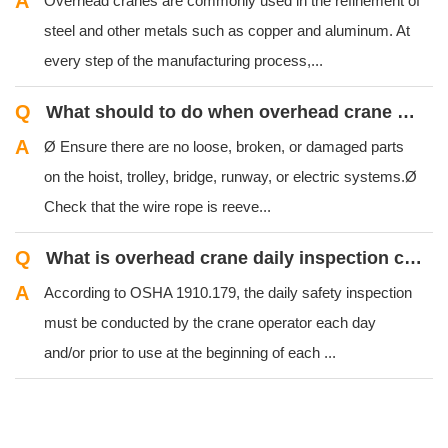
A
Overhead cranes are commonly used in the refinement of
steel and other metals such as copper and aluminum. At
every step of the manufacturing process,...
Q
What should to do when overhead crane preliminary equipment checkout?
A
Ø Ensure there are no loose, broken, or damaged parts
on the hoist, trolley, bridge, runway, or electric systems.Ø
Check that the wire rope is reeve...
Q
What is overhead crane daily inspection check?
A
According to OSHA 1910.179, the daily safety inspection
must be conducted by the crane operator each day
and/or prior to use at the beginning of each ...