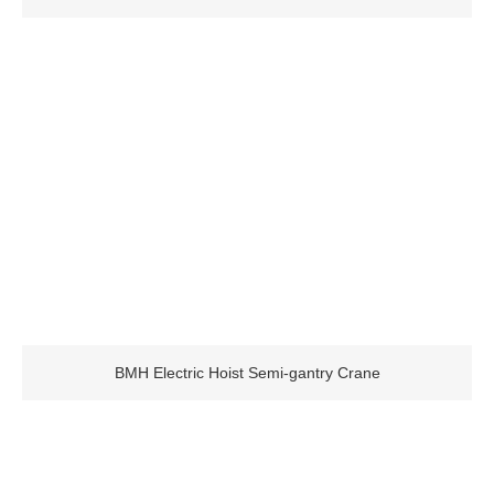
BMH Electric Hoist Semi-gantry Crane