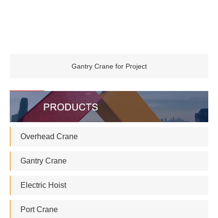
Gantry Crane for Project
Overhead Crane
Gantry Crane
Electric Hoist
Port Crane