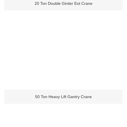
20 Ton Double Girder Eot Crane
50 Ton Heavy Lift Gantry Crane