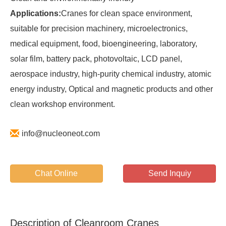
Applications:
Cranes for clean space environment,
suitable for precision machinery, microelectronics,
medical equipment, food, bioengineering, laboratory,
solar film, battery pack, photovoltaic, LCD panel,
aerospace industry, high-purity chemical industry, atomic
energy industry, Optical and magnetic products and other
clean workshop environment.
info@nucleoneot.com
Chat Online
Send Inquiy
Description of Cleanroom Cranes