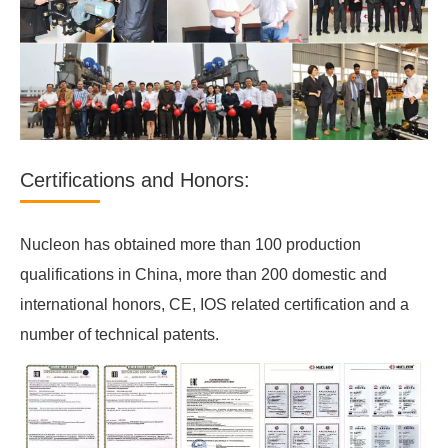
Certifications and Honors:
Nucleon has obtained more than 100 production
qualifications in China, more than 200 domestic and
international honors, CE, IOS related certification and a
number of technical patents.