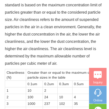
standard is based on the maximum concentration limit of
particles greater than or equal to the considered particle
size. Air cleanliness refers to the amount of suspended
particles in the air in a clean environment. Generally, the
higher the dust concentration in the air, the lower the air
cleanliness, and the lower the dust concentration, the
higher the air cleanliness. The air cleanliness level is
determined by the maximum allowable number of
particles per cubic meter of air.
Cleanliness
Greater than or equal to the maximum concentration l
(N)
particle sizes in the table
Inquiry
0.1um
0.2um
0.3um
0.5um
1um
1
10
2
2
100
24
10
4
Online
3
1000
237
102
35
8