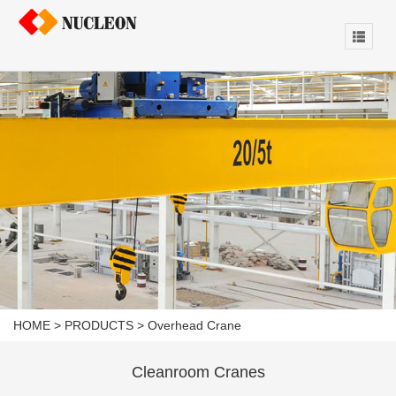
HOME
>
PRODUCTS
>
Overhead Crane
Cleanroom Cranes