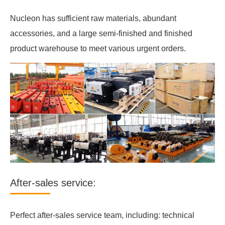
Nucleon has sufficient raw materials, abundant
accessories, and a large semi-finished and finished
product warehouse to meet various urgent orders.
After-sales service:
Perfect after-sales service team, including: technical