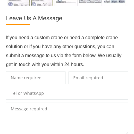
Leave Us A Message
If you need a custom crane or need a complete crane
solution or if you have any other questions, you can
submit a message to us via the form below. We usually
get in touch with you within 24 hours.