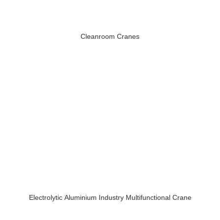
Cleanroom Cranes
Electrolytic Aluminium Industry Multifunctional Crane