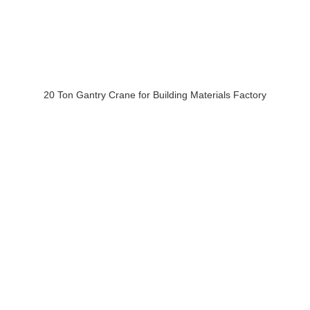
20 Ton Gantry Crane for Building Materials Factory