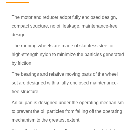
The motor and reducer adopt fully enclosed design,
compact structure, no oil leakage, maintenance-free
design
The running wheels are made of stainless steel or
high-strength nylon to minimize the particles generated
by friction
The bearings and relative moving parts of the wheel
set are designed with a fully enclosed maintenance-
free structure
An oil pan is designed under the operating mechanism
to prevent the oil particles from falling off the operating
mechanism to the greatest extent.