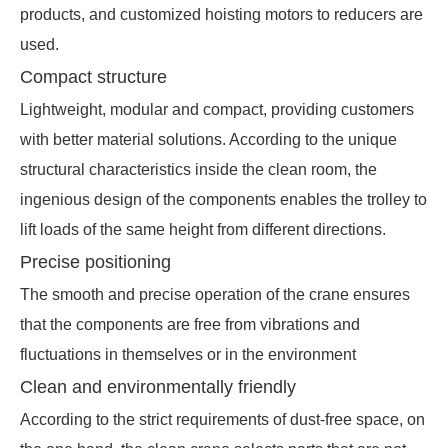
products, and customized hoisting motors to reducers are
used.
Compact structure
Lightweight, modular and compact, providing customers
with better material solutions. According to the unique
structural characteristics inside the clean room, the
ingenious design of the components enables the trolley to
lift loads of the same height from different directions.
Precise positioning
The smooth and precise operation of the crane ensures
that the components are free from vibrations and
fluctuations in themselves or in the environment
Clean and environmentally friendly
According to the strict requirements of dust-free space, on