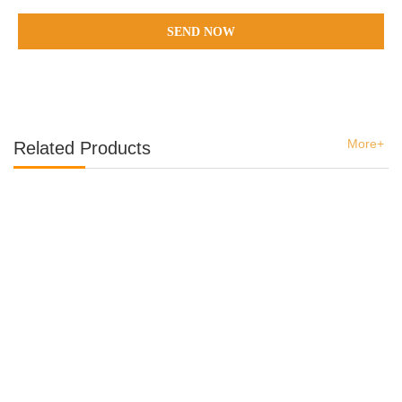
SEND NOW
More+
Related Products