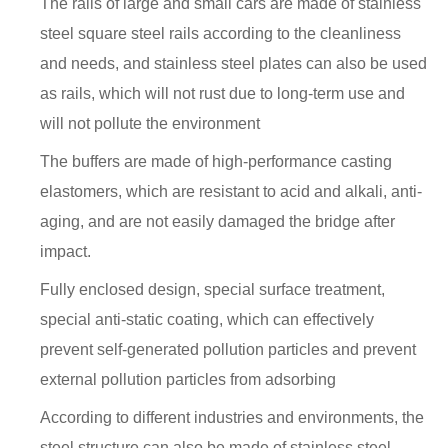
The rails of large and small cars are made of stainless
steel square steel rails according to the cleanliness
and needs, and stainless steel plates can also be used
as rails, which will not rust due to long-term use and
will not pollute the environment
The buffers are made of high-performance casting
elastomers, which are resistant to acid and alkali, anti-
aging, and are not easily damaged the bridge after
impact.
Fully enclosed design, special surface treatment,
special anti-static coating, which can effectively
prevent self-generated pollution particles and prevent
external pollution particles from adsorbing
According to different industries and environments, the
steel structure can also be made of stainless steel