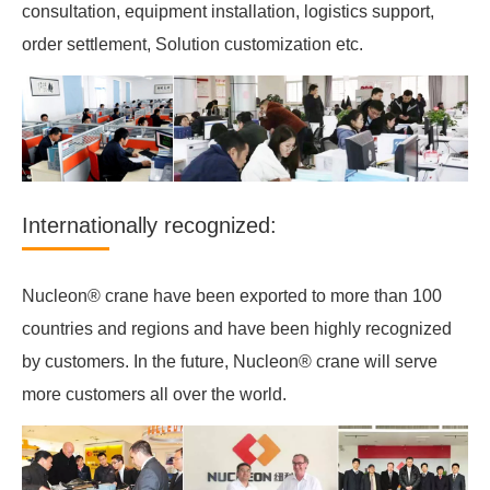
consultation, equipment installation, logistics support,
order settlement, Solution customization etc.
Internationally recognized:
Nucleon® crane have been exported to more than 100
countries and regions and have been highly recognized
by customers. In the future, Nucleon® crane will serve
more customers all over the world.