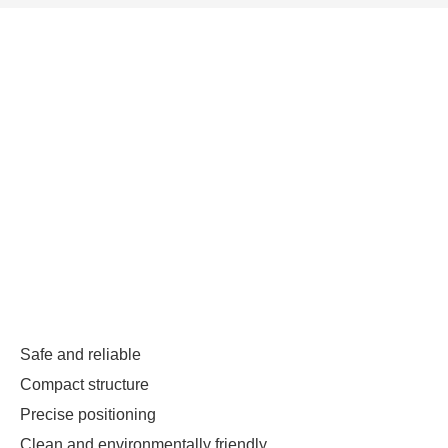
Safe and reliable
Compact structure
Precise positioning
Clean and environmentally friendly