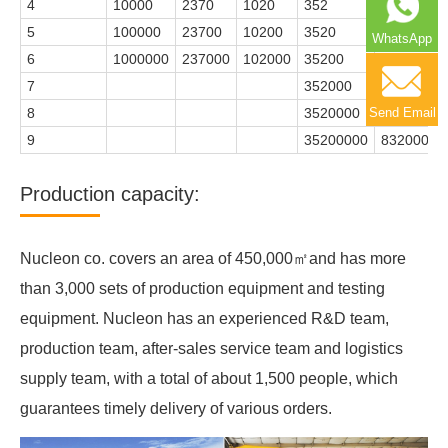
4
10000
2370
1020
352
83
5
100000
23700
10200
3520
832
WhatsApp
6
1000000
237000
102000
35200
8320
7
352000
83200
Send Email
8
3520000
832000
9
35200000
8320000
Production capacity:
Nucleon co. covers an area of 450,000㎡and has more
than 3,000 sets of production equipment and testing
equipment. Nucleon has an experienced R&D team,
production team, after-sales service team and logistics
supply team, with a total of about 1,500 people, which
guarantees timely delivery of various orders.