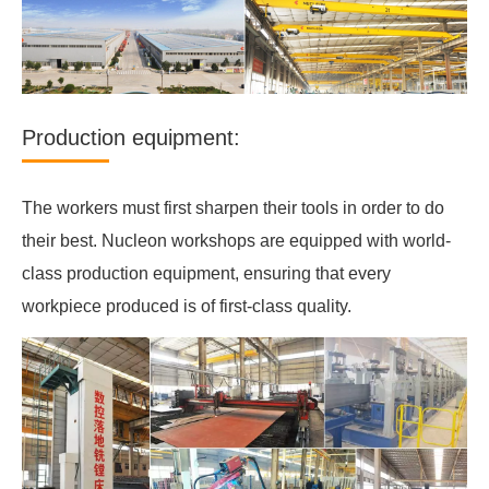
Production equipment:
The workers must first sharpen their tools in order to do
their best. Nucleon workshops are equipped with world-
class production equipment, ensuring that every
workpiece produced is of first-class quality.