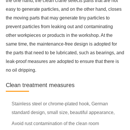
the one hand, the clean crane selects parts that are not
easy to generate particles, and on the other hand, closes
the moving parts that may generate tiny particles to
prevent particles from leaking out and contaminating
other workpieces or products in the workshop. At the
same time, the maintenance-free design is adopted for
the parts that need to be lubricated, such as bearings, and
leak-proof measures are adopted to ensure that there is
no oil dripping.
Clean treatment measures
Stainless steel or chrome-plated hook, German
standard design, small size, beautiful appearance,
Avoid rust contamination of the clean room