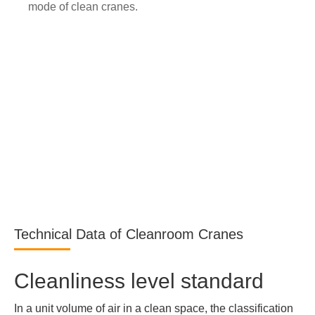
mode of clean cranes.
Technical Data of Cleanroom Cranes
Cleanliness level standard
In a unit volume of air in a clean space, the classification