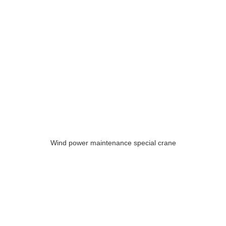
Wind power maintenance special crane