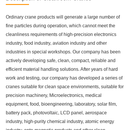
Ordinary crane products will generate a large number of
fine particles during operation, which cannot meet the
cleanliness requirements of high-precision electronics
industry, food industry, aviation industry and other
industries in special workshops. Our company has been
actively developing safe, clean, compact, reliable and
efficient material handling solutions. After years of hard
work and testing, our company has developed a series of
cranes suitable for clean space environments, suitable for
precision machinery, Microelectronics, medical
equipment, food, bioengineering, laboratory, solar film,
battery pack, photovoltaic, LCD panel, aerospace
industry, high-purity chemical industry, atomic energy