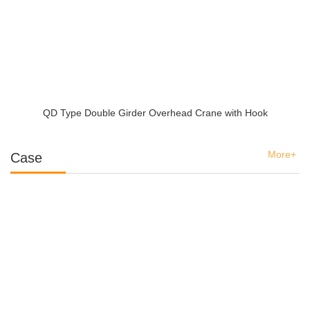
QD Type Double Girder Overhead Crane with Hook
More+
Case