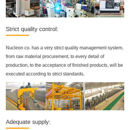
Strict quality control:
Nucleon co. has a very strict quality management system,
from raw material procurement, to every detail of
production, to the acceptance of finished products, will be
executed according to strict standards.
Adequate supply: