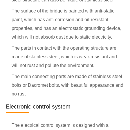
The surface of the bridge is painted with anti-static
paint, which has anti-corrosion and oil-resistant
properties, and has an electrostatic grounding device,
which will not absorb dust due to static electricity.
The parts in contact with the operating structure are
made of stainless steel, which is wear-resistant and
will not rust and pollute the environment.
The main connecting parts are made of stainless steel
bolts or Dacromet bolts, with beautiful appearance and
no rust
Electronic control system
The electrical control system is designed with a