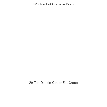
420 Ton Eot Crane in Brazil
20 Ton Double Girder Eot Crane