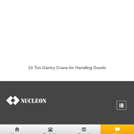
10 Ton Gantry Crane for Handling Goods