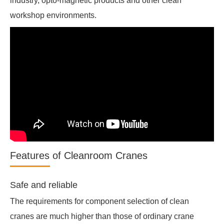
industry, opto-magnetic products and other clean
workshop environments.
Features of Cleanroom Cranes
Safe and reliable
The requirements for component selection of clean
cranes are much higher than those of ordinary crane