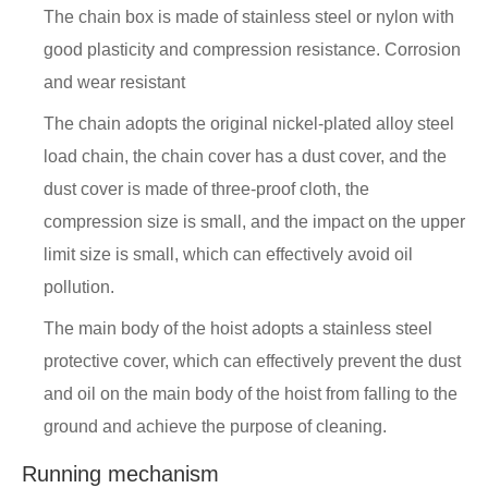
The chain box is made of stainless steel or nylon with
good plasticity and compression resistance. Corrosion
and wear resistant
The chain adopts the original nickel-plated alloy steel
load chain, the chain cover has a dust cover, and the
dust cover is made of three-proof cloth, the
compression size is small, and the impact on the upper
limit size is small, which can effectively avoid oil
pollution.
The main body of the hoist adopts a stainless steel
protective cover, which can effectively prevent the dust
and oil on the main body of the hoist from falling to the
ground and achieve the purpose of cleaning.
Running mechanism