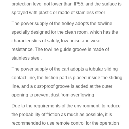
protection level not lower than IP55, and the surface is
sprayed with plastic or made of stainless steel
The power supply of the trolley adopts the towline
specially designed for the clean room, which has the
characteristics of safety, low noise and wear
resistance. The towline guide groove is made of
stainless steel.
The power supply of the cart adopts a tubular sliding
contact line, the friction part is placed inside the sliding
line, and a dust-proof groove is added at the outer
opening to prevent dust from overflowing
Due to the requirements of the environment, to reduce
the probability of friction as much as possible, it is
recommended to use remote control for the operation