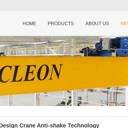
HOME
PRODUCTS
ABOUT US
NE
 Design Crane Anti-shake Technology