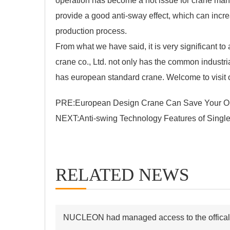
operation has become a hot issue for crane manu
provide a good anti-sway effect, which can incre
production process.
From what we have said, it is very significant 
crane co., Ltd. not only has the common industria
has
european standard crane
. Welcome to visit 
PRE:
European Design Crane Can Save Your Op
NEXT:
Anti-swing Technology Features of Singl
RELATED NEWS
NUCLEON had managed access to the offical s