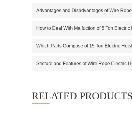
Advantages and Disadvantages of Wire Rope E
How to Deal With Malfuction of 5 Ton Electric
Which Parts Compose of 15 Ton Electric Hois
Strcture and Features of Wire Rope Electric H
RELATED PRODUCT