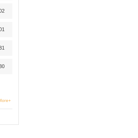
02
01
31
30
More+