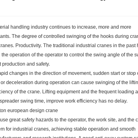
terial handling industry continues to increase, more and more
lants. The degree of controlled swinging of the hooks during cra
 cranes. Productivity. The traditional industrial cranes in the past
the operation of the operator to control the swing angle of the 
t production and safety.
pid changes in the direction of movement, sudden start or stop 
r deceleration during operation can cause swinging of the lifti
ciency of the crane. Lifting equipment and the frequent loading 
e spreader swing time, improve work efficiency has no delay.
ause great safety hazards to the operator, the work site, and the 
tem for industrial cranes, achieving stable operation and smooth