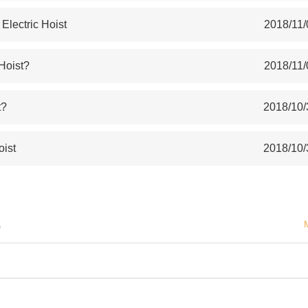
lectric Hoist
2018/11/
 Hoist?
2018/11/
t?
2018/10/
oist
2018/10/
S