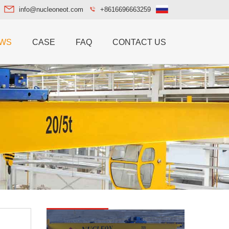
info@nucleoneot.com
+8616696663259
WS
CASE
FAQ
CONTACT US