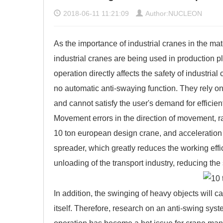
2018-06-11 11:21:09
Author:NUCLEON
As the importance of industrial cranes in the ma
industrial cranes are being used in production p
operation directly affects the safety of industrial
no automatic anti-swaying function. They rely on 
and cannot satisfy the user's demand for efficien
Movement errors in the direction of movement, ra
10 ton european design crane, and acceleration o
spreader, which greatly reduces the working effi
unloading of the transport industry, reducing th
In addition, the swinging of heavy objects will c
itself. Therefore, research on an anti-swing sys