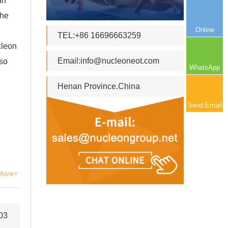
an
the
Online
TEL:+86 16696663259
cleon
Email:
info@nucleoneot.com
lso
WhatsApp
Henan Province.China
Send Email
More+
03