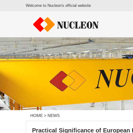
Welcome to Nucleon's official website
HOME
>
NEWS
Practical Significance of European