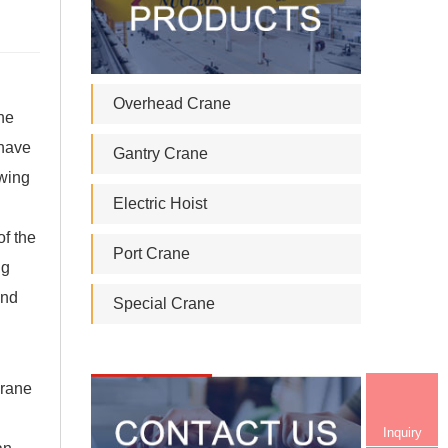
Overhead Crane
ne
 have
Gantry Crane
swing
Electric Hoist
of the
Port Crane
ng
and
Special Crane
crane
Inquiry