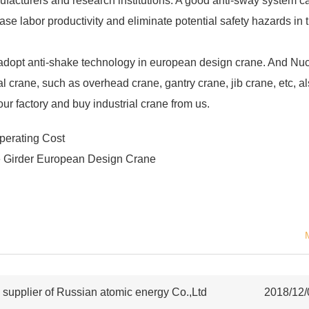
facturers and research institutions. A good anti-sway system c
ase labor productivity and eliminate potential safety hazards in 
to adopt anti-shake technology in european design crane. And Nu
l crane, such as overhead crane, gantry crane, jib crane, etc, a
our factory and buy industrial crane from us.
erating Cost
e Girder European Design Crane
upplier of Russian atomic energy Co.,Ltd
2018/12/