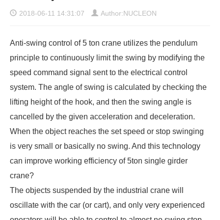
2018-06-11 14:31:07
Author:NUCLEON
Anti-swing control of 5 ton crane utilizes the pendulum
principle to continuously limit the swing by modifying the
speed command signal sent to the electrical control
system. The angle of swing is calculated by checking the
lifting height of the hook, and then the swing angle is
cancelled by the given acceleration and deceleration.
When the object reaches the set speed or stop swinging
is very small or basically no swing. And this technology
can improve working efficiency of 5ton single girder
crane?
The objects suspended by the industrial crane will
oscillate with the car (or cart), and only very experienced
operators will be able to control to almost no swing stop