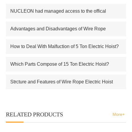
NUCLEON had managed access to the offical
supplier of Russian atomic energy Co.,Ltd
Advantages and Disadvantages of Wire Rope
Electric Hoist
How to Deal With Malfuction of 5 Ton Electric Hoist?
Which Parts Compose of 15 Ton Electric Hoist?
Strcture and Features of Wire Rope Electric Hoist
RELATED PRODUCTS
More+