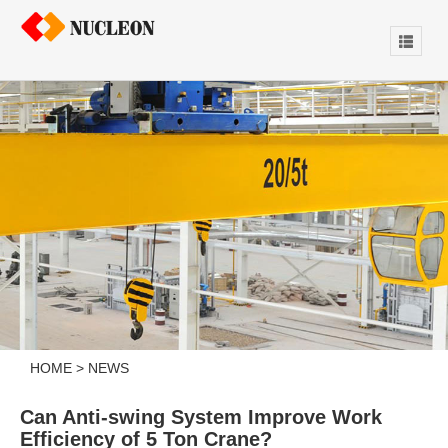
HOME
>
NEWS
Can Anti-swing System Improve Work
Efficiency of 5 Ton Crane?