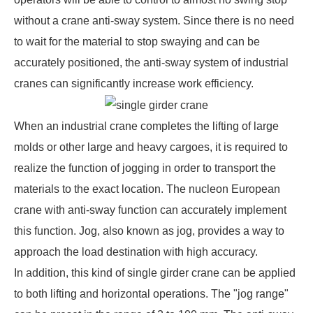
without a crane anti-sway system. Since there is no need
to wait for the material to stop swaying and can be
accurately positioned, the anti-sway system of industrial
cranes can significantly increase work efficiency.
When an industrial crane completes the lifting of large
molds or other large and heavy cargoes, it is required to
realize the function of jogging in order to transport the
materials to the exact location. The nucleon European
crane with anti-sway function can accurately implement
this function. Jog, also known as jog, provides a way to
approach the load destination with high accuracy.
In addition, this kind of
single girder crane
can be applied
to both lifting and horizontal operations. The "jog range"