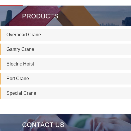
Overhead Crane
Gantry Crane
Electric Hoist
Port Crane
Special Crane