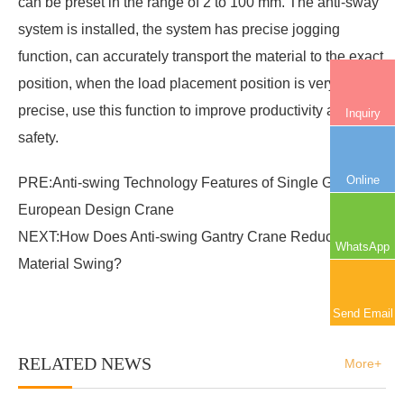
can be preset in the range of 2 to 100 mm. The anti-sway
system is installed, the system has precise jogging
function, can accurately transport the material to the exact
position, when the load placement position is very
precise, use this function to improve productivity and
Inquiry
safety.
Online
PRE:
Anti-swing Technology Features of Single Girder
European Design Crane
NEXT:
How Does Anti-swing Gantry Crane Reduce
WhatsApp
Material Swing?
Send Email
RELATED NEWS
More+