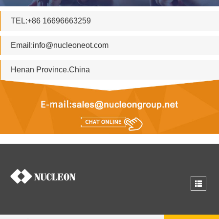
TEL:+86 16696663259
Email:
info@nucleoneot.com
Henan Province.China