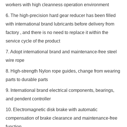
workers with high cleanness operation environment
6. The high-precision hard gear reducer has been filled
with international brand lubricants before delivery from
factory , and there is no need to replace it within the
service cycle of the product
7. Adopt international brand and maintenance-free steel
wire rope
8. High-strength Nylon rope guides, change from wearing
parts to durable parts
9. International brand electrical components, bearings,
and pendent controller
10. Electromagnetic disk brake with automatic
compensation of brake clearance and maintenance-free
function