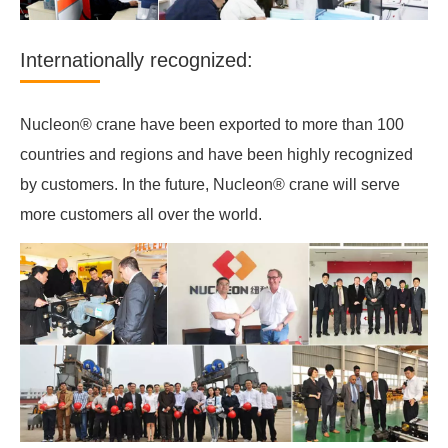
Internationally recognized:
Nucleon® crane have been exported to more than 100
countries and regions and have been highly recognized
by customers. In the future, Nucleon® crane will serve
more customers all over the world.