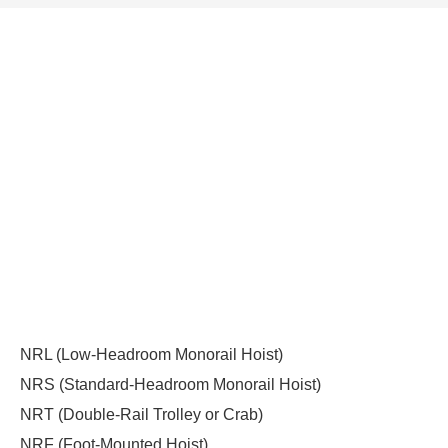
NRL (Low-Headroom Monorail Hoist)
NRS (Standard-Headroom Monorail Hoist)
NRT (Double-Rail Trolley or Crab)
NRF (Foot-Mounted Hoist)