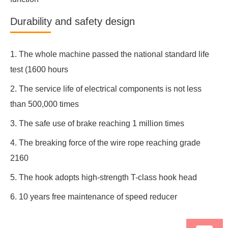
Durability and safety design
1. The whole machine passed the national standard life
test (1600 hours
2. The service life of electrical components is not less
than 500,000 times
3. The safe use of brake reaching 1 million times
4. The breaking force of the wire rope reaching grade
2160
5. The hook adopts high-strength T-class hook head
6. 10 years free maintenance of speed reducer