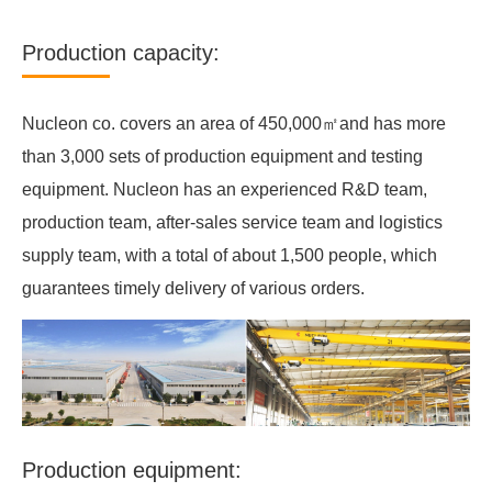
Production capacity:
Nucleon co. covers an area of 450,000㎡and has more
than 3,000 sets of production equipment and testing
equipment. Nucleon has an experienced R&D team,
production team, after-sales service team and logistics
supply team, with a total of about 1,500 people, which
guarantees timely delivery of various orders.
Production equipment: