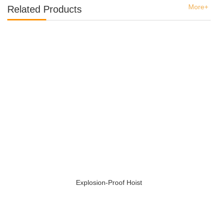
More+
Related Products
Explosion-Proof Hoist