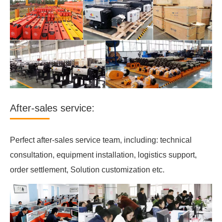
After-sales service:
Perfect after-sales service team, including: technical
consultation, equipment installation, logistics support,
order settlement, Solution customization etc.