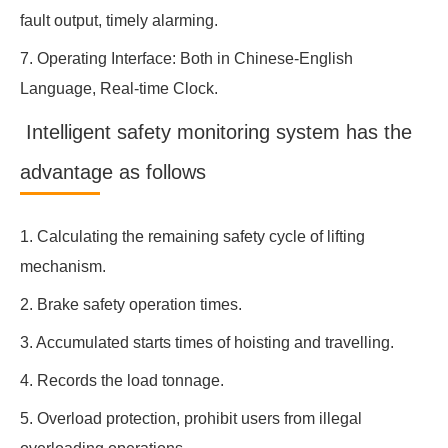
fault output, timely alarming.
7. Operating Interface: Both in Chinese-English
Language, Real-time Clock.
Intelligent safety monitoring system has the
advantage as follows
1. Calculating the remaining safety cycle of lifting
mechanism.
2. Brake safety operation times.
3. Accumulated starts times of hoisting and travelling.
4. Records the load tonnage.
5. Overload protection, prohibit users from illegal