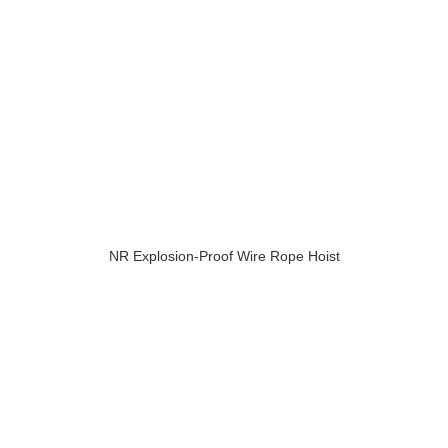
NR Explosion-Proof Wire Rope Hoist