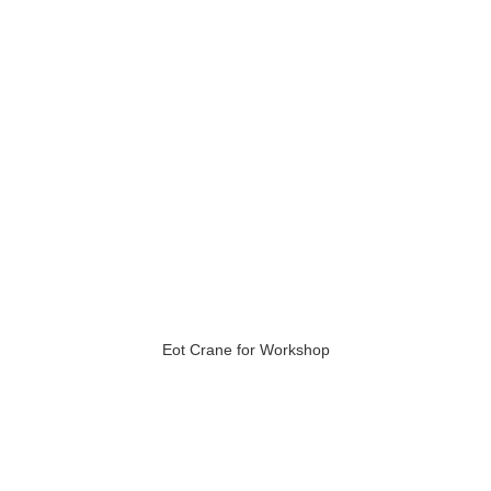
Eot Crane for Workshop