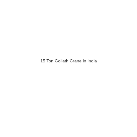
15 Ton Goliath Crane in India