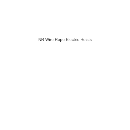
NR Wire Rope Electric Hoists