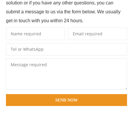
solution or if you have any other questions, you can
submit a message to us via the form below. We usually
get in touch with you within 24 hours.
SEND NOW