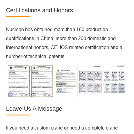
Certifications and Honors:
Nucleon has obtained more than 100 production
qualifications in China, more than 200 domestic and
international honors, CE, IOS related certification and a
number of technical patents.
Leave Us A Message
If you need a custom crane or need a complete crane