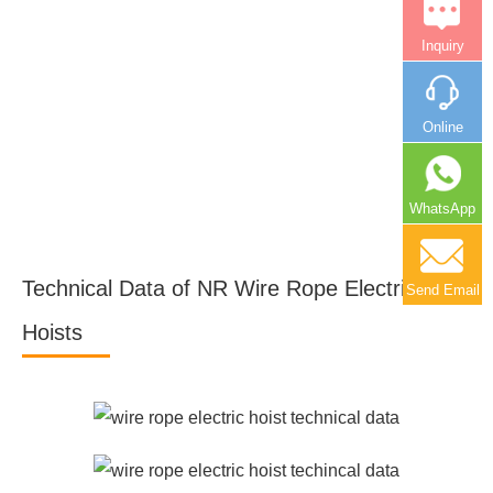
Inquiry
Online
WhatsApp
Technical Data of NR Wire Rope Electric
Send Email
Hoists