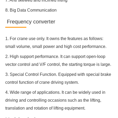
7. Anti skewed and inclined lifting
8. Big Data Communication
Frequency converter
1. For crane use only. It owns the features as follows:
small volume, small power and high cost performance.
2. High support performance. It can support open-loop
vector control and V/F control, the starting torque is large.
3. Special Control Function. Equipped with special brake
control function of crane driving system.
4. Wide range of applications. It can be widely used in
driving and controlling occasions such as the lifting,
translation and rotation of lifting equipment.