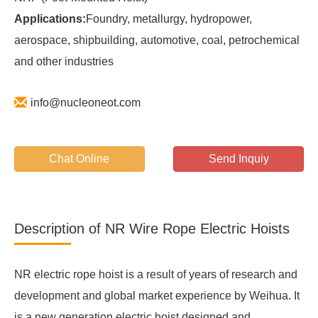
Applications:
Foundry, metallurgy, hydropower,
aerospace, shipbuilding, automotive, coal, petrochemical
and other industries
info@nucleoneot.com
Chat Online
Send Inquiy
Description of NR Wire Rope Electric Hoists
NR electric rope hoist is a result of years of research and
development and global market experience by Weihua. It
is a new generation electric hoist designed and