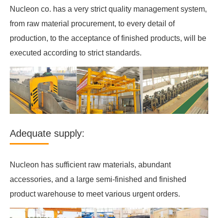
Nucleon co. has a very strict quality management system,
from raw material procurement, to every detail of
production, to the acceptance of finished products, will be
executed according to strict standards.
Adequate supply:
Nucleon has sufficient raw materials, abundant
accessories, and a large semi-finished and finished
product warehouse to meet various urgent orders.