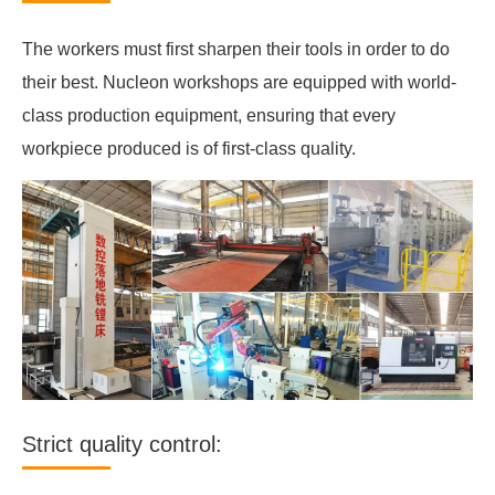
The workers must first sharpen their tools in order to do
their best. Nucleon workshops are equipped with world-
class production equipment, ensuring that every
workpiece produced is of first-class quality.
Strict quality control: