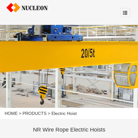
HOME
>
PRODUCTS
>
Electric Hoist
NR Wire Rope Electric Hoists