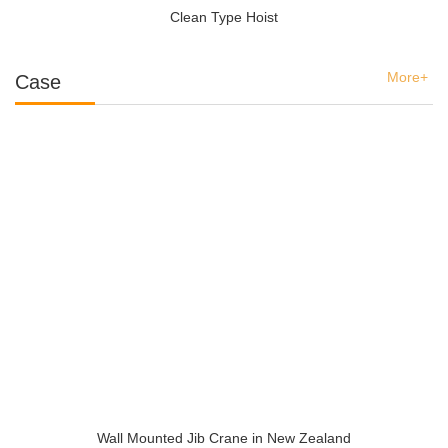
Clean Type Hoist
More+
Case
Wall Mounted Jib Crane in New Zealand