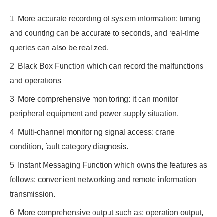
1. More accurate recording of system information: timing
and counting can be accurate to seconds, and real-time
queries can also be realized.
2. Black Box Function which can record the malfunctions
and operations.
3. More comprehensive monitoring: it can monitor
peripheral equipment and power supply situation.
4. Multi-channel monitoring signal access: crane
condition, fault category diagnosis.
5. Instant Messaging Function which owns the features as
follows: convenient networking and remote information
transmission.
6. More comprehensive output such as: operation output,