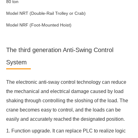
80 ton
Model NRT (Double-Rail Trolley or Crab)
Model NRF (Foot-Mounted Hoist)
The third generation Anti-Swing Control
System
The electronic anti-sway control technology can reduce
the mechanical and electrical damage caused by load
shaking through controlling the sloshing of the load. The
crane becomes easy to control, and the loads can be
easily and accurately reached the designated position.
1. Function upgrade. It can replace PLC to realize logic