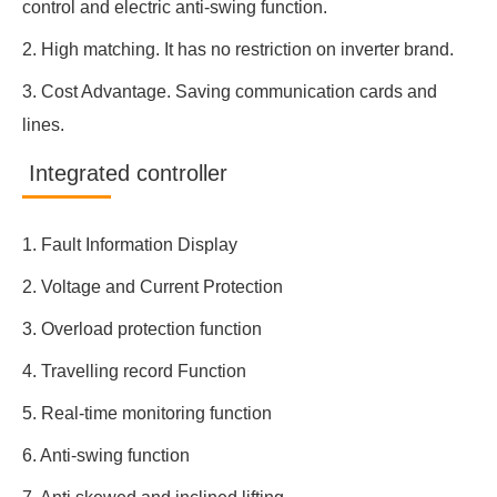
control and electric anti-swing function.
2. High matching. It has no restriction on inverter brand.
3. Cost Advantage. Saving communication cards and
lines.
Integrated controller
1. Fault Information Display
2. Voltage and Current Protection
3. Overload protection function
4. Travelling record Function
5. Real-time monitoring function
6. Anti-swing function