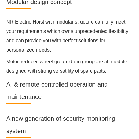
Modular design concept
NR Electric Hoist with modular structure can fully meet
your requirements which owns unprecedented flexibility
and can provide you with perfect solutions for
personalized needs.
Motor, reducer, wheel group, drum group are all module
designed with strong versatility of spare parts.
AI & remote controlled operation and
maintenance
A new generation of security monitoring
system