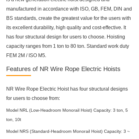
manufactured in accordance with ISO, GB, FEM, DIN and
BS standards, create the greatest value for the users with
its excellent durability, high quality and cost-effective. It
has four structural design for users to choose. Hoisting
capacity ranges from 1 ton to 80 ton. Standard work duty
FEM 2M / ISO M5.
Features of NR Wire Rope Electric Hoists
NR Wire Rope Electric Hoist has four structural designs
for users to choose from:
Model NRL (Low-Headroom Monorail Hoist) Capacity: 3 ton, 5
ton, 10t
Model NRS (Standard-Headroom Monorail Hoist) Capacity: 3 ~