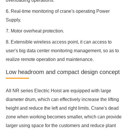
overloading operations.
6. Real-time monitoring of crane's operating Power
Supply.
7. Motor overheat protection.
8. Extensible wireless access point, it can access to
user's big data center monitoring management, so as to
realize remote operation and maintenance.
Low headroom and compact design concept
All NR series Electric Hoist are equipped with large
diameter drum, which can effectively increase the lifting
height and reduce the left and right limits. Crane's dead
zone when working becomes smaller, which can provide
larger using space for the customers and reduce plant