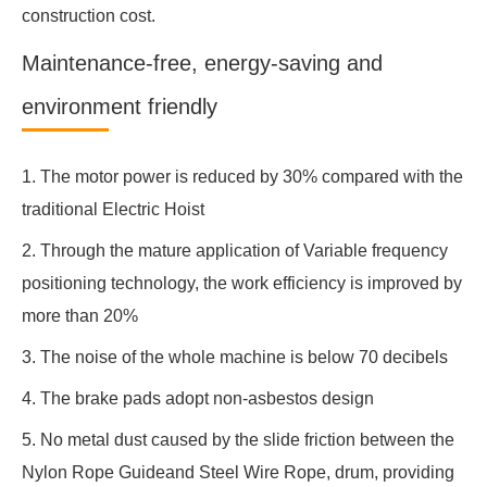
construction cost.
Maintenance-free, energy-saving and
environment friendly
1. The motor power is reduced by 30% compared with the
traditional Electric Hoist
2. Through the mature application of Variable frequency
positioning technology, the work efficiency is improved by
more than 20%
3. The noise of the whole machine is below 70 decibels
4. The brake pads adopt non-asbestos design
5. No metal dust caused by the slide friction between the
Nylon Rope Guideand Steel Wire Rope, drum, providing