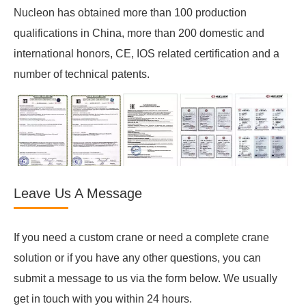
Nucleon has obtained more than 100 production
qualifications in China, more than 200 domestic and
international honors, CE, IOS related certification and a
number of technical patents.
Leave Us A Message
If you need a custom crane or need a complete crane
solution or if you have any other questions, you can
submit a message to us via the form below. We usually
get in touch with you within 24 hours.