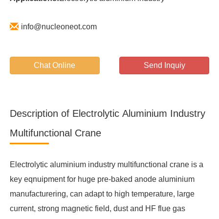
info@nucleoneot.com
Chat Online
Send Inquiy
Description of Electrolytic Aluminium Industry
Multifunctional Crane
Electrolytic aluminium industry multifunctional crane is a
key eqnuipment for huge pre-baked anode aluminium
manufacturering, can adapt to high temperature, large
current, strong magnetic field, dust and HF flue gas