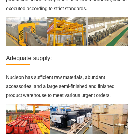
executed according to strict standards.
Adequate supply:
Nucleon has sufficient raw materials, abundant
accessories, and a large semi-finished and finished
product warehouse to meet various urgent orders.