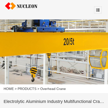
HOME
>
PRODUCTS
>
Overhead Crane
Electrolytic Aluminium Industry Multifunctional Crane