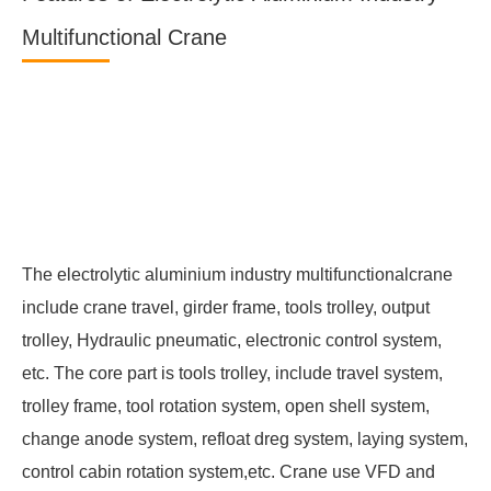
Multifunctional Crane
The electrolytic aluminium industry multifunctionalcrane
include crane travel, girder frame, tools trolley, output
trolley, Hydraulic pneumatic, electronic control system,
etc. The core part is tools trolley, include travel system,
trolley frame, tool rotation system, open shell system,
change anode system, refloat dreg system, laying system,
control cabin rotation system,etc. Crane use VFD and