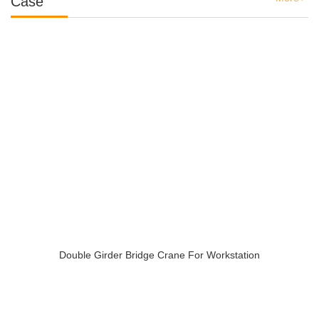
Case
Double Girder Bridge Crane For Workstation