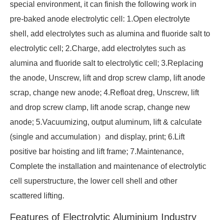
special environment, it can finish the following work in
pre-baked anode electrolytic cell: 1.Open electrolyte
shell, add electrolytes such as alumina and fluoride salt to
electrolytic cell; 2.Charge, add electrolytes such as
alumina and fluoride salt to electrolytic cell; 3.Replacing
the anode, Unscrew, lift and drop screw clamp, lift anode
scrap, change new anode; 4.Refloat dreg, Unscrew, lift
and drop screw clamp, lift anode scrap, change new
anode; 5.Vacuumizing, output aluminum, lift & calculate
(single and accumulation）and display, print; 6.Lift
positive bar hoisting and lift frame; 7.Maintenance,
Complete the installation and maintenance of electrolytic
cell superstructure, the lower cell shell and other
scattered lifting.
Features of Electrolytic Aluminium Industry