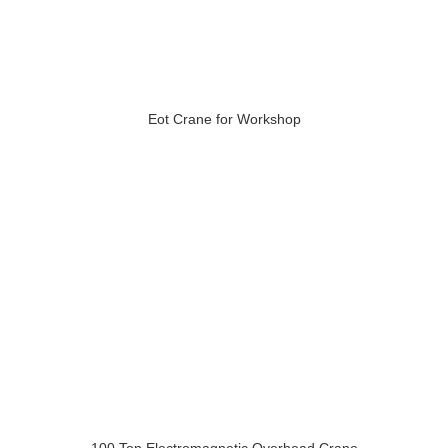
Eot Crane for Workshop
100 Ton Electromagnetic Overhead Crane