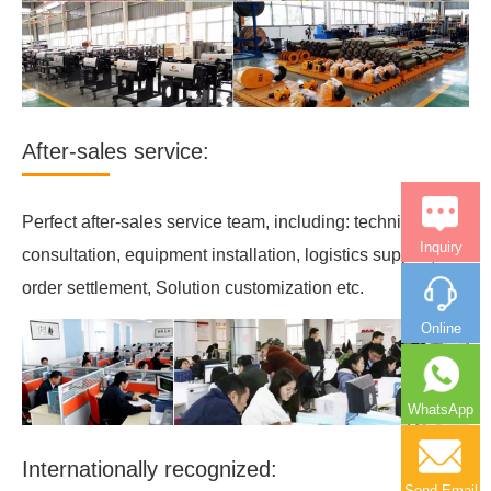
After-sales service:
Perfect after-sales service team, including: technical
Inquiry
consultation, equipment installation, logistics support,
order settlement, Solution customization etc.
Online
WhatsApp
Internationally recognized:
Send Email