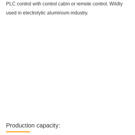
PLC control with control cabin or remote control. Wildly
used in electrolytic aluminium industry.
Production capacity: