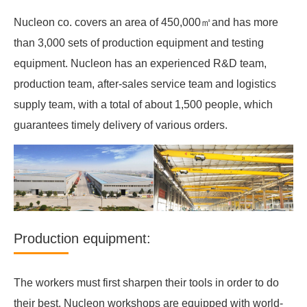
Nucleon co. covers an area of 450,000㎡and has more
than 3,000 sets of production equipment and testing
equipment. Nucleon has an experienced R&D team,
production team, after-sales service team and logistics
supply team, with a total of about 1,500 people, which
guarantees timely delivery of various orders.
Production equipment:
The workers must first sharpen their tools in order to do
their best. Nucleon workshops are equipped with world-