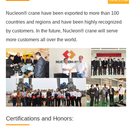
Nucleon® crane have been exported to more than 100
countries and regions and have been highly recognized
by customers. In the future, Nucleon® crane will serve
more customers all over the world.
Certifications and Honors: