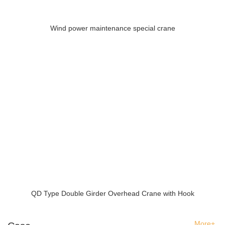
Wind power maintenance special crane
QD Type Double Girder Overhead Crane with Hook
More+