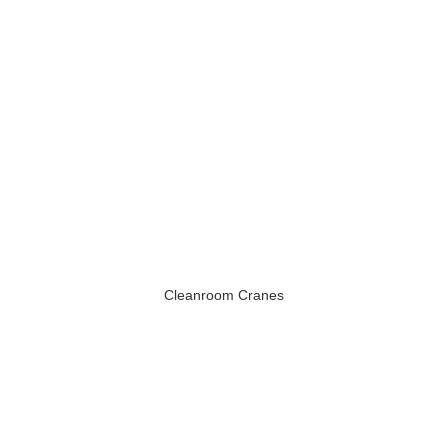
Cleanroom Cranes