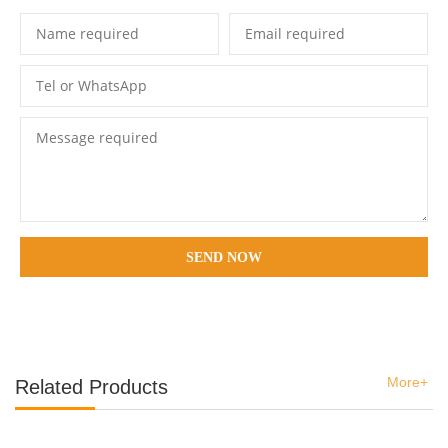
SEND NOW
More+
Related Products