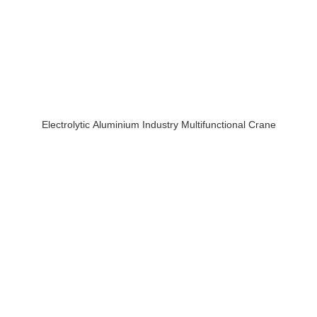
Electrolytic Aluminium Industry Multifunctional Crane