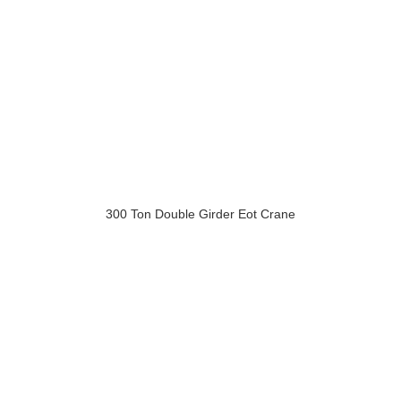
300 Ton Double Girder Eot Crane