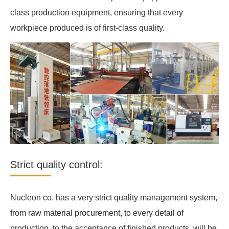
class production equipment, ensuring that every
workpiece produced is of first-class quality.
Strict quality control:
Nucleon co. has a very strict quality management system,
from raw material procurement, to every detail of
production, to the acceptance of finished products, will be