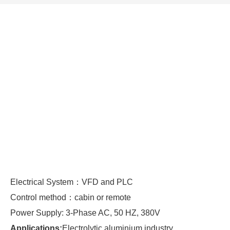
Electrical System：VFD and PLC
Control method：cabin or remote
Power Supply: 3-Phase AC, 50 HZ, 380V
Applications:
Electrolytic aluminium industry